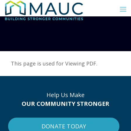
This page is used for Viewing PDF.
Help Us Make
OUR COMMUNITY STRONGER
DONATE TODAY