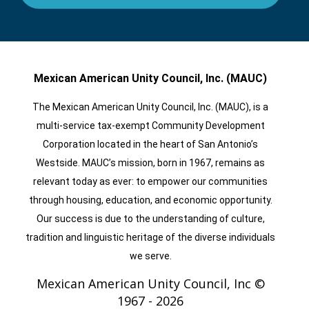
Mexican American Unity Council, Inc. (MAUC)
The Mexican American Unity Council, Inc. (MAUC), is a
multi-service tax-exempt Community Development
Corporation located in the heart of San Antonio’s
Westside. MAUC’s mission, born in 1967, remains as
relevant today as ever: to empower our communities
through housing, education, and economic opportunity.
Our success is due to the understanding of culture,
tradition and linguistic heritage of the diverse individuals
we serve.
Mexican American Unity Council, Inc ©
1967 -
2026