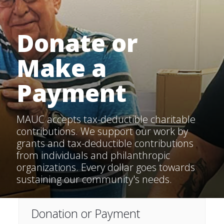
Donate or
Make a
Payment
MAUC accepts tax-deductible charitable
contributions. We support our work by
grants and tax-deductible contributions
from individuals and philanthropic
organizations. Every dollar goes towards
sustaining our community's needs.
Donation or Payment