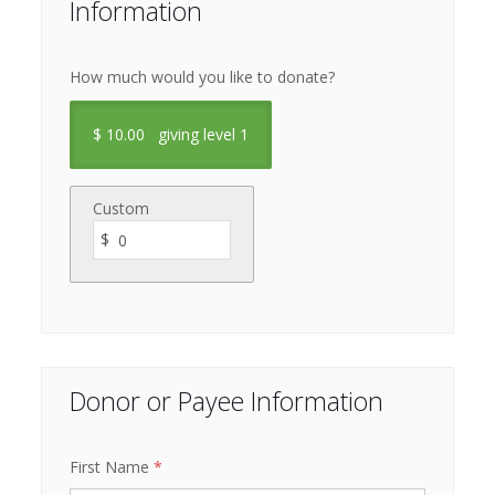
Information
How much would you like to donate?
$
10.00
giving level 1
Custom
$
Donor or Payee Information
First Name
*