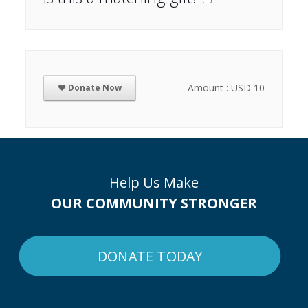
Amount : USD 10
❤ Donate Now
Help Us Make
OUR COMMUNITY STRONGER
DONATE TODAY