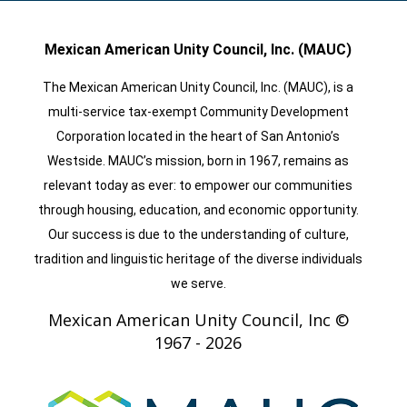
Mexican American Unity Council, Inc. (MAUC)
The Mexican American Unity Council, Inc. (MAUC), is a
multi-service tax-exempt Community Development
Corporation located in the heart of San Antonio’s
Westside. MAUC’s mission, born in 1967, remains as
relevant today as ever: to empower our communities
through housing, education, and economic opportunity.
Our success is due to the understanding of culture,
tradition and linguistic heritage of the diverse individuals
we serve.
Mexican American Unity Council, Inc ©
1967 -
2026