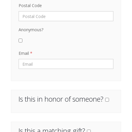
Postal Code
Anonymous?
Email
*
Is this in honor of someone?
Is this a matching gift?