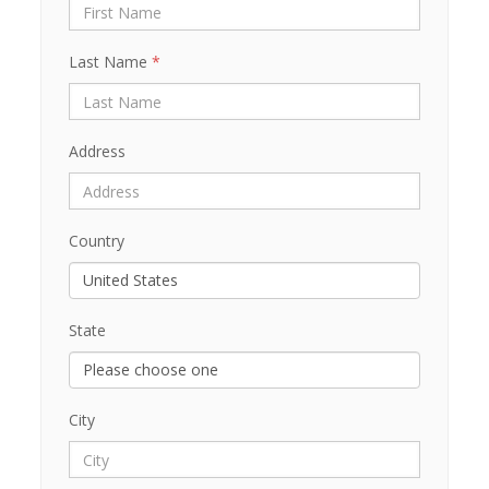
Last Name
*
Address
Country
State
City