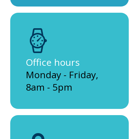
Office hours
Monday - Friday,
8am - 5pm