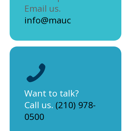
Email us.
info@mauc
Want to talk?
Call us.
(210) 978-
0500