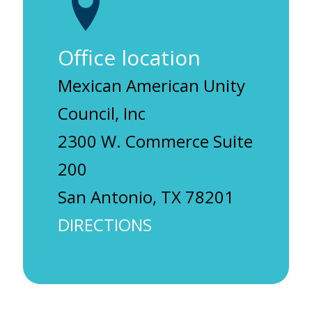
Office location
Mexican American Unity
Council, Inc
2300 W. Commerce Suite
200
San Antonio, TX 78201
DIRECTIONS