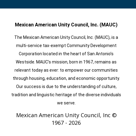
Mexican American Unity Council, Inc. (MAUC)
The Mexican American Unity Council, Inc. (MAUC), is a
multi-service tax-exempt Community Development
Corporation located in the heart of San Antonio’s
Westside. MAUC’s mission, born in 1967, remains as
relevant today as ever: to empower our communities
through housing, education, and economic opportunity.
Our success is due to the understanding of culture,
tradition and linguistic heritage of the diverse individuals
we serve.
Mexican American Unity Council, Inc ©
1967 -
2026