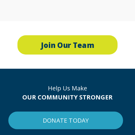
Join Our Team
Help Us Make
OUR COMMUNITY STRONGER
DONATE TODAY