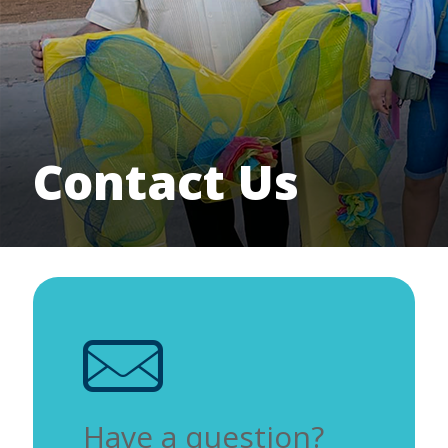
Contact Us
Have a question?