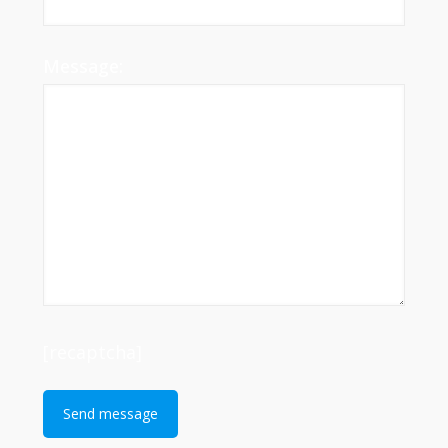
Message:
[recaptcha]