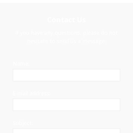
Contact Us
If you have any questions, please do not
hesitate to send us a message.
Name:
E-mail address:
Subject: