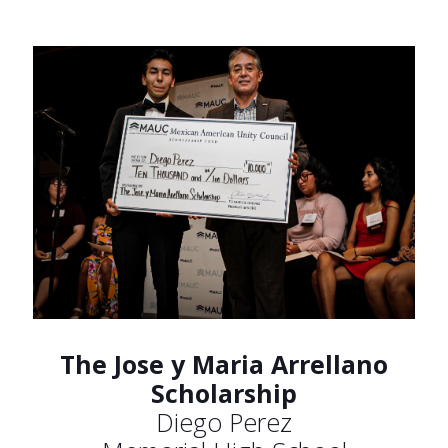
The Jose y Maria Arrellano
Scholarship
Diego Perez