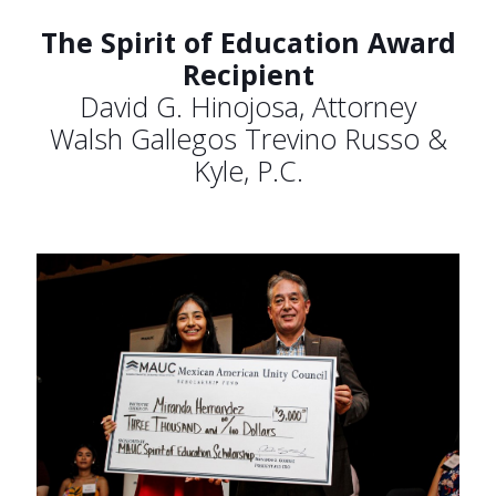
The Spirit of Education Award
Recipient
David G. Hinojosa, Attorney
Walsh Gallegos Trevino Russo &
Kyle, P.C.