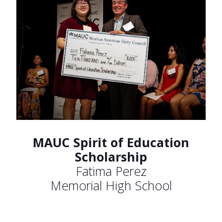
MAUC Spirit of Education
Scholarship
Fatima Perez
Memorial High School