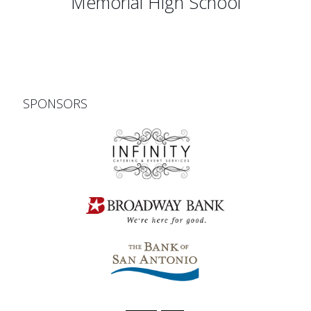
Memorial High School
SPONSORS