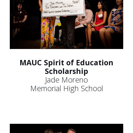
MAUC Spirit of Education
Scholarship
Jade Moreno
Memorial High School