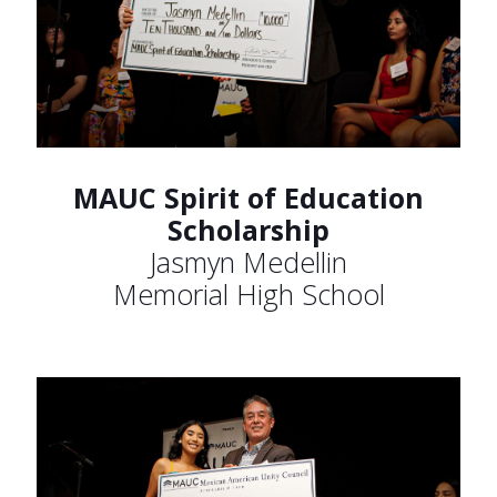
MAUC Spirit of Education
Scholarship
Jasmyn Medellin
Memorial High School