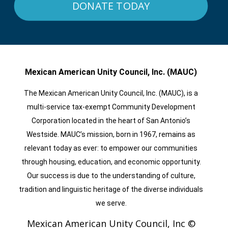
DONATE TODAY
Mexican American Unity Council, Inc. (MAUC)
The Mexican American Unity Council, Inc. (MAUC), is a
multi-service tax-exempt Community Development
Corporation located in the heart of San Antonio’s
Westside. MAUC’s mission, born in 1967, remains as
relevant today as ever: to empower our communities
through housing, education, and economic opportunity.
Our success is due to the understanding of culture,
tradition and linguistic heritage of the diverse individuals
we serve.
Mexican American Unity Council, Inc ©