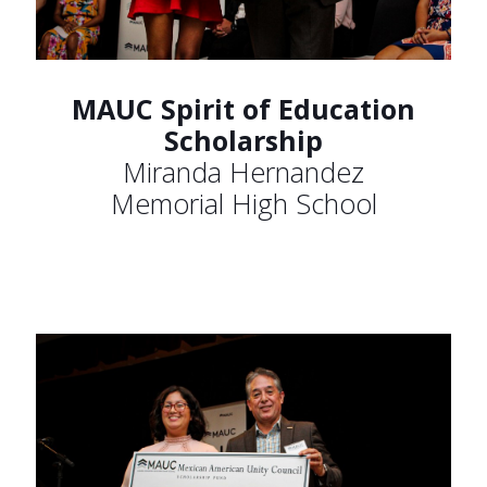
MAUC Spirit of Education
Scholarship
Miranda Hernandez
Memorial High School