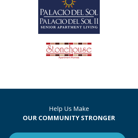
Help Us Make
OUR COMMUNITY STRONGER