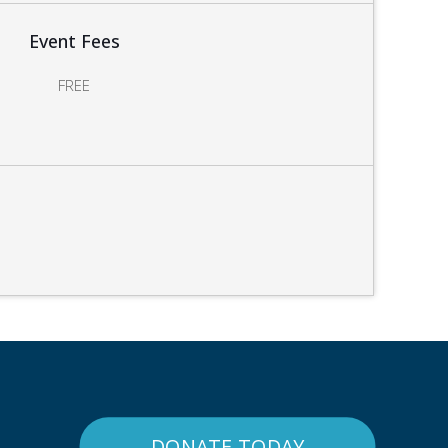
Event Fees
FREE
DONATE TODAY