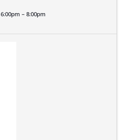
6:00pm – 8:00pm