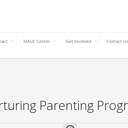
pact
MAUC Center
Get Involved
Contact U
rturing Parenting Prog