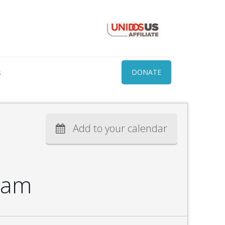
s
DONATE
Add to your calendar
ram