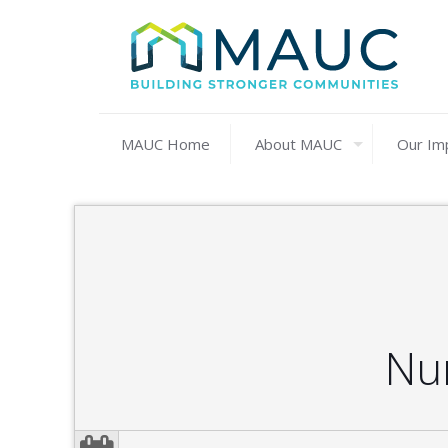
MAUC Home
About MAUC
Our Im
Nu