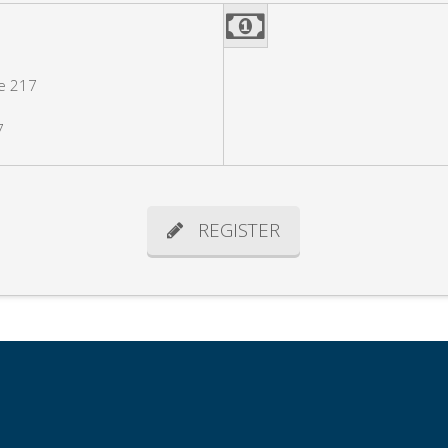
e 217
7
REGISTER