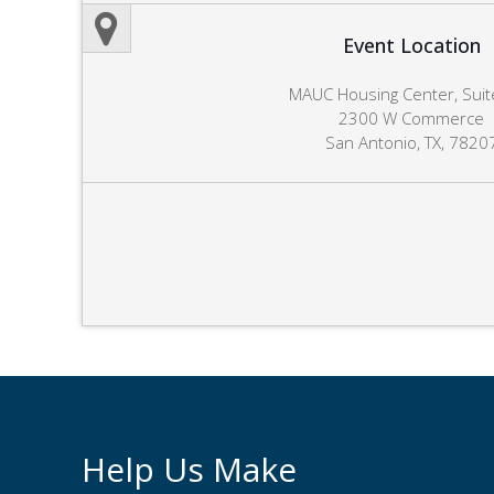
Event Location
MAUC Housing Center, Suit
2300 W Commerce
San Antonio, TX, 7820
Help Us Make