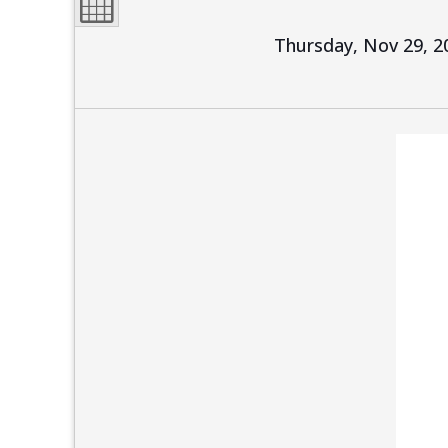
Thursday, Nov 29, 2